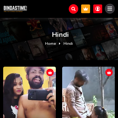
Hindi
Home
Hindi