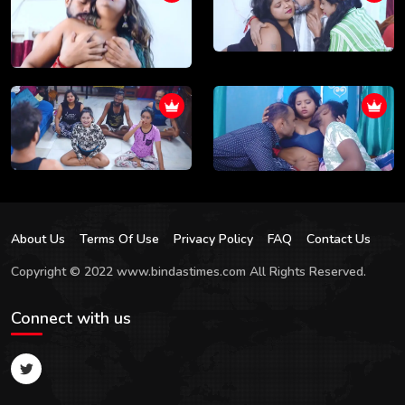
About Us
Terms Of Use
Privacy Policy
FAQ
Contact Us
Copyright © 2022 www.bindastimes.com All Rights Reserved.
Connect with us