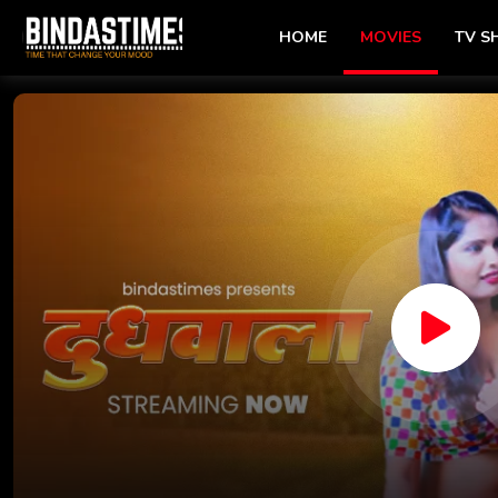
HOME
MOVIES
TV 