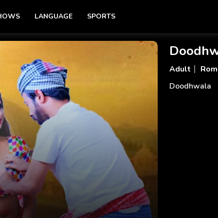
SHOWS
LANGUAGE
SPORTS
Doodhw
Adult
Rom
Doodhwala