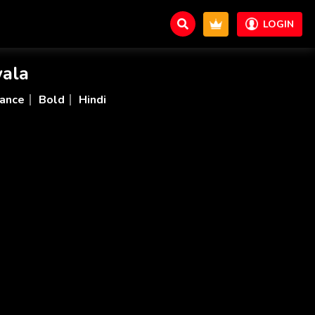
LOGIN
ala
ance
Bold
Hindi