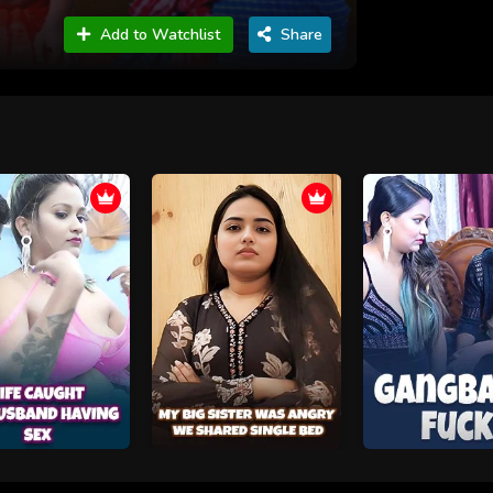
Add to Watchlist
Share