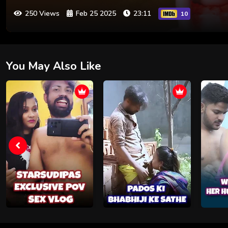
250 Views
Feb 25 2025
23:11
10
You May Also Like