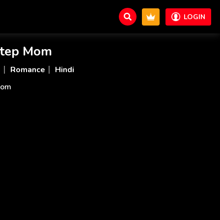
LOGIN
Step Mom
d
Romance
Hindi
 Mom