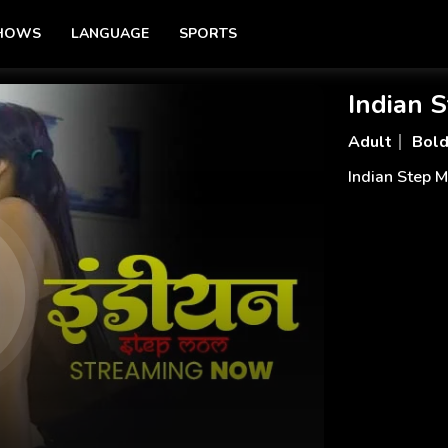
SHOWS
LANGUAGE
SPORTS
Indian 
Adult
Bol
Indian Step