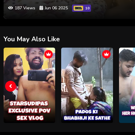
187 Views
Jun 06 2025
10
You May Also Like