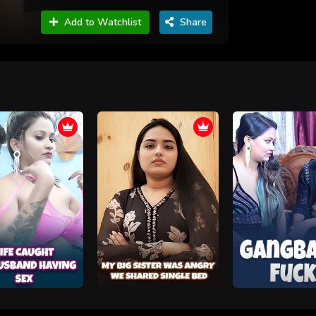
Add to Watchlist
Share