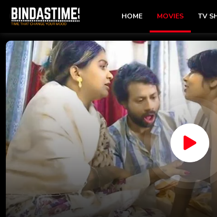
HOME
MOVIES
TV 