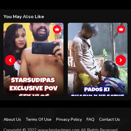
You May Also Like
About Us
Terms Of Use
Privacy Policy
FAQ
Contact Us
Copyright © 2022 www.bindastimes.com All Rights Reserved.