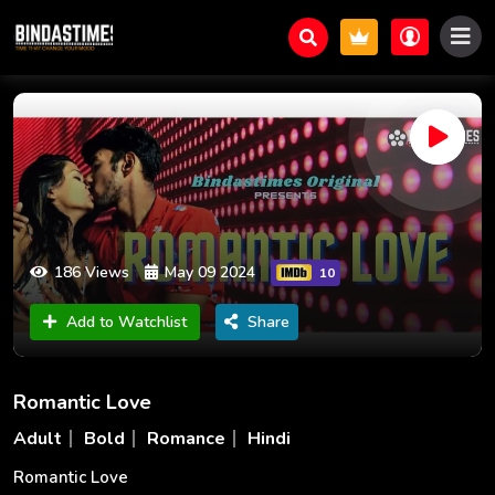
186 Views
May 09 2024
10
Add to Watchlist
Share
Romantic Love
Adult
Bold
Romance
Hindi
Romantic Love