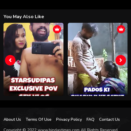
You May Also Like
About Us
Terms Of Use
Privacy Policy
FAQ
Contact Us
Copyright © 2022 www.bindastimes.com All Rights Reserved.