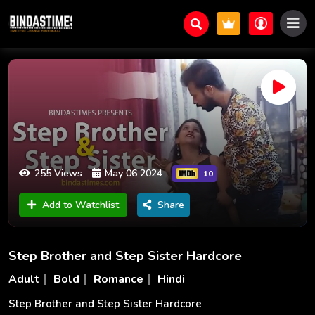
255 Views
May 06 2024
10
Add to Watchlist
Share
Step Brother and Step Sister Hardcore
Adult
Bold
Romance
Hindi
Step Brother and Step Sister Hardcore