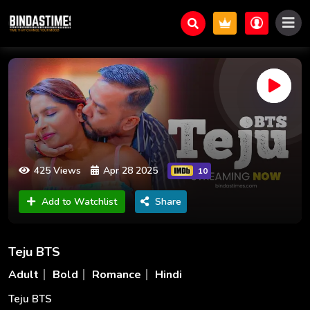
425 Views
Apr 28 2025
10
Add to Watchlist
Share
Teju BTS
Adult
Bold
Romance
Hindi
Teju BTS