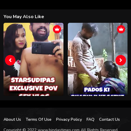
You May Also Like
About Us
Terms Of Use
Privacy Policy
FAQ
Contact Us
Copyright © 2022 www.bindastimes.com All Rights Reserved.